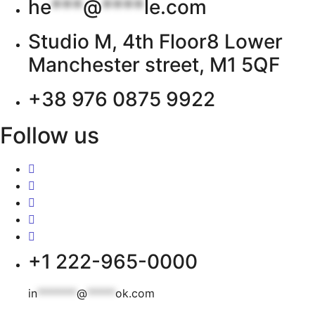
he
***
@
****
le.com
Studio M, 4th Floor8 Lower
Manchester street, M1 5QF
+38 976 0875 9922
Follow us
+1 222-965-0000
in
*******
@
*****
ok.com