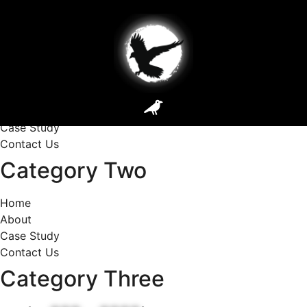
DLab Footer Section
Category One
Home
About
Case Study
Contact Us
Category Two
Home
About
Case Study
Contact Us
Category Three