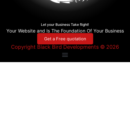
Let your Business Take flight!
Your Website and Is The Foundation Of Your Business
Get a Free quotation
Copyright Black Bird Developments © 2026