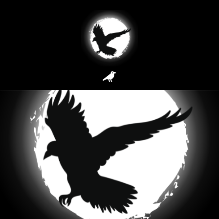
How It Works