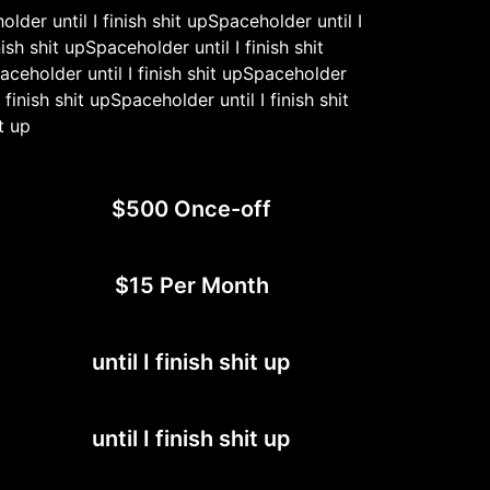
older until I finish shit upSpaceholder until I
ish shit upSpaceholder until I finish shit
paceholder until I finish shit upSpaceholder
 finish shit upSpaceholder until I finish shit
t up
$500 Once-off
$15 Per Month
until I finish shit up
until I finish shit up