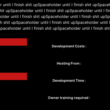
until I finish shit upSpaceholder until I finish shit upSpaceh
shit upSpaceholder until I finish shit upSpaceholder until I fin
lder until I finish shit upSpaceholder until I finish shit upS
ish shit upSpaceholder until I finish shit upSpaceholder until I
paceholder until I finish shit upSpaceholder until I finish shi
Development Costs :
Hosting From :
Development Time :
Owner training required :