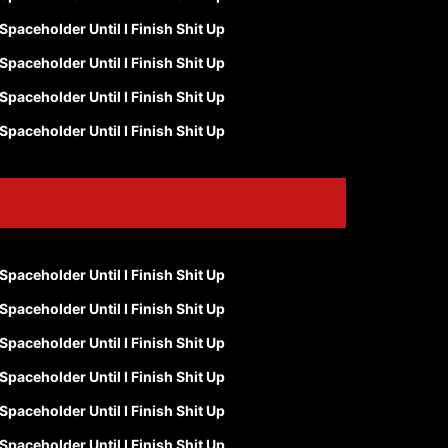
Spaceholder Until I Finish Shit Up
Spaceholder Until I Finish Shit Up
Spaceholder Until I Finish Shit Up
Spaceholder Until I Finish Shit Up
Spaceholder Until I Finish Shit Up
Spaceholder Until I Finish Shit Up
Spaceholder Until I Finish Shit Up
Spaceholder Until I Finish Shit Up
Spaceholder Until I Finish Shit Up
Spaceholder Until I Finish Shit Up