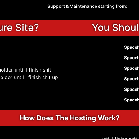
Support & Maintenance starting from:
ure Site?
You Shoul
Spaceho
Spaceho
Spaceho
lder until I finish shit
der until I finish shit up
Spaceho
Spaceho
Spaceho
How Does The Hosting Work?