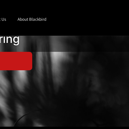
t Us
About Blackbird
ring