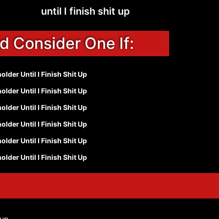
until I finish shit up
d Consider One If:
lder Until I Finish Shit Up
lder Until I Finish Shit Up
lder Until I Finish Shit Up
lder Until I Finish Shit Up
lder Until I Finish Shit Up
lder Until I Finish Shit Up