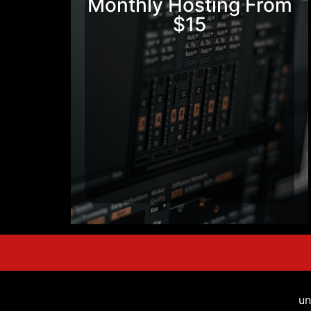
Monthly Hosting From
$15
un