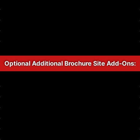
p
p
p
p
Optional Additional Brochure Site Add-Ons:
p
p
p
p
p
p