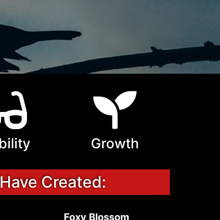
bility
Growth
 Have Created:
Foxy Blossom