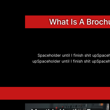
What Is A Broch
Spaceholder until I finish shit upSpaceho
upSpaceholder until I finish shit upSpacehol