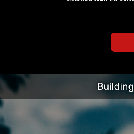
Building