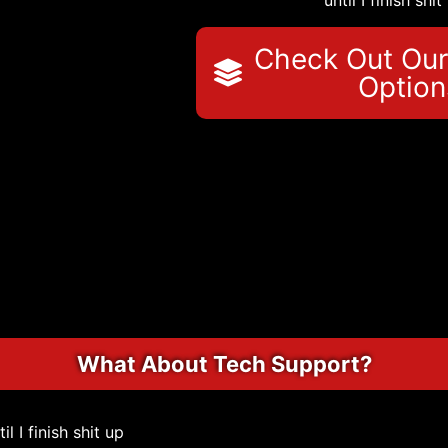
until I finish shit
Check Out Our
Option
What About Tech Support?
til I finish shit up