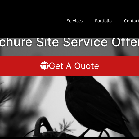
Services
Portfolio
Contac
chure Site Service Offe
Get A Quote