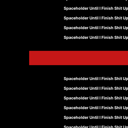
Spaceholder Until I Finish Shit U
Spaceholder Until I Finish Shit U
Spaceholder Until I Finish Shit U
Spaceholder Until I Finish Shit U
Spaceholder Until I Finish Shit U
Spaceholder Until I Finish Shit U
Spaceholder Until I Finish Shit U
Spaceholder Until I Finish Shit U
Spaceholder Until I Finish Shit U
Spaceholder Until I Finish Shit U