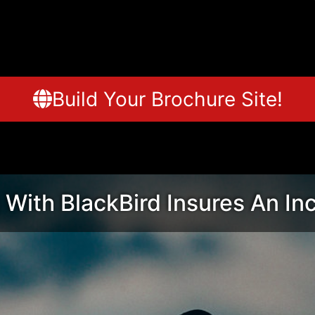
Build Your Brochure Site!
 With BlackBird Insures An In