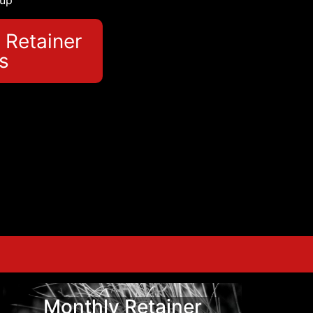
 up
 Retainer
s
Monthly Retainer