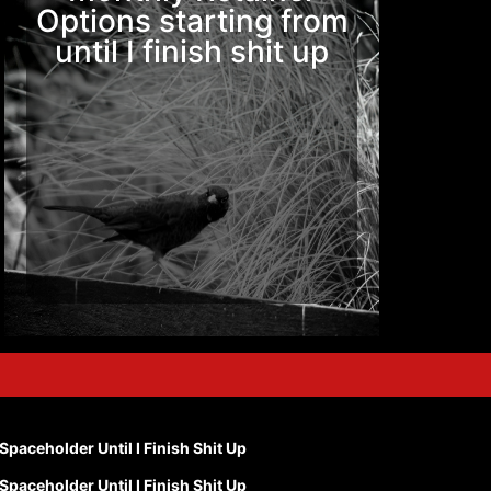
Options starting from
until I finish shit up
Spaceholder Until I Finish Shit Up
Spaceholder Until I Finish Shit Up