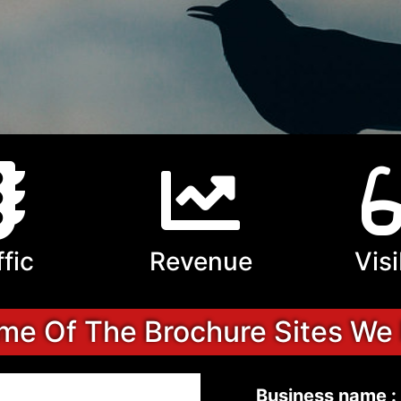
ffic
Revenue
Visi
e Of The Brochure Sites We
Business name :