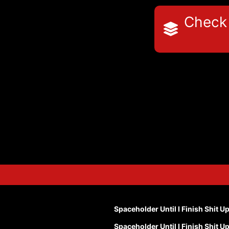
Check 
Spaceholder Until I Finish Shit U
Spaceholder Until I Finish Shit U