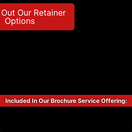
Out Our Retainer
Options
Included In Our Brochure Service Offering:
p
p