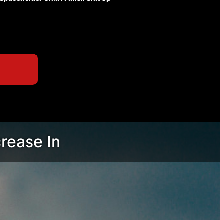
crease In