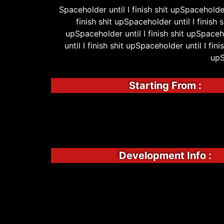
Spaceholder until I finish shit upSpaceholder 
finish shit upSpaceholder until I finish 
upSpaceholder until I finish shit upSpaceho
until I finish shit upSpaceholder until I fin
upS
Starting From :
Development Info :