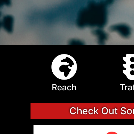
Reach
Tra
Check Out Som