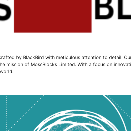
rafted by BlackBird with meticulous attention to detail. O
he mission of MossBlocks Limited. With a focus on innovati
world.