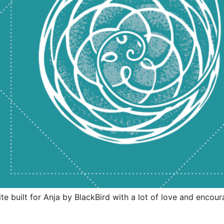
site built for Anja by BlackBird with a lot of love and enc