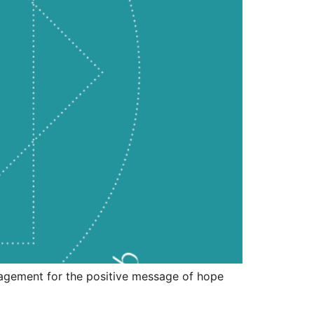
ouragement for the positive message of hope