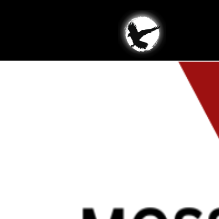
Site Types:
Busin
Moss Blocks