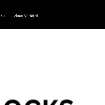
t Us
About Blackbird