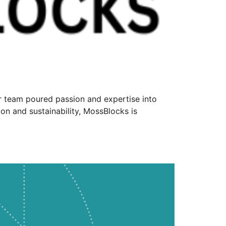
ur team poured passion and expertise into
on and sustainability, MossBlocks is