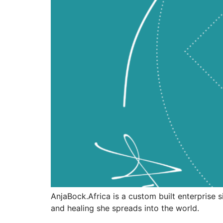
AnjaBock.Africa is a custom built enterprise 
and healing she spreads into the world.