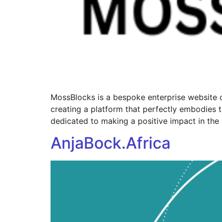
MossBlocks is a bespoke enterprise website c
creating a platform that perfectly embodies t
dedicated to making a positive impact in the 
AnjaBock.Africa