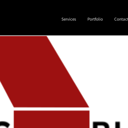
ess
Services
Portfolio
Contac