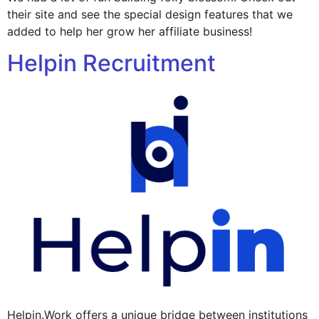
their site and see the special design features that we
added to help her grow her affiliate business!
Helpin Recruitment
Helpin.Work offers a unique bridge between institutions