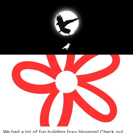
Site Types:
Dynamic
Foxy Blossom
We had a lot of fun building foxy blossom! Check out