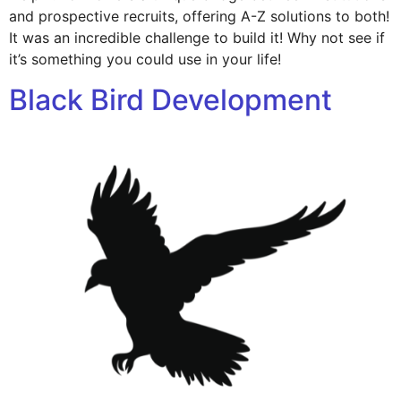
and prospective recruits, offering A-Z solutions to both!
It was an incredible challenge to build it! Why not see if
it’s something you could use in your life!
Black Bird Development