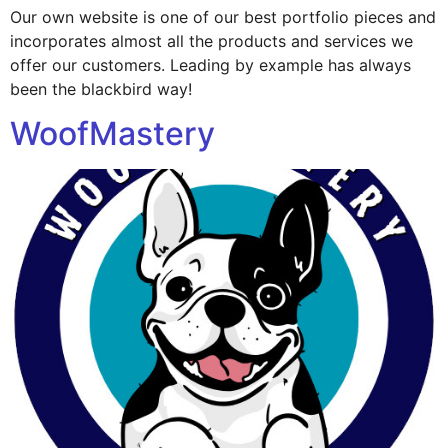
Our own website is one of our best portfolio pieces and
incorporates almost all the products and services we
offer our customers. Leading by example has always
been the blackbird way!
WoofMastery