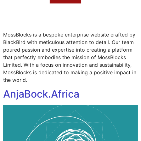
MossBlocks is a bespoke enterprise website crafted by
BlackBird with meticulous attention to detail. Our team
poured passion and expertise into creating a platform
that perfectly embodies the mission of MossBlocks
Limited. With a focus on innovation and sustainability,
MossBlocks is dedicated to making a positive impact in
the world.
AnjaBock.Africa