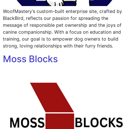
WoofMastery’s custom-built enterprise site, crafted by
BlackBird, reflects our passion for spreading the
message of responsible pet ownership and the joys of
canine companionship. With a focus on education and
training, our goal is to empower dog owners to build
strong, loving relationships with their furry friends.
Moss Blocks