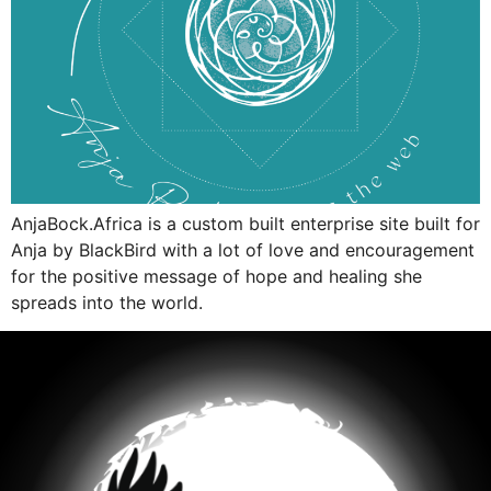
AnjaBock.Africa is a custom built enterprise site built for
Anja by BlackBird with a lot of love and encouragement
for the positive message of hope and healing she
spreads into the world.