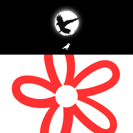
Site Types:
E-
Commerce
Foxy Blossom