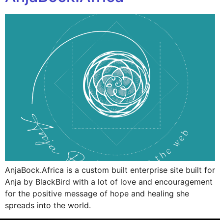
AnjaBock.Africa is a custom built enterprise site built for
Anja by BlackBird with a lot of love and encouragement
for the positive message of hope and healing she
spreads into the world.