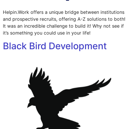
Helpin.Work offers a unique bridge between institutions
and prospective recruits, offering A-Z solutions to both!
It was an incredible challenge to build it! Why not see if
it’s something you could use in your life!
Black Bird Development