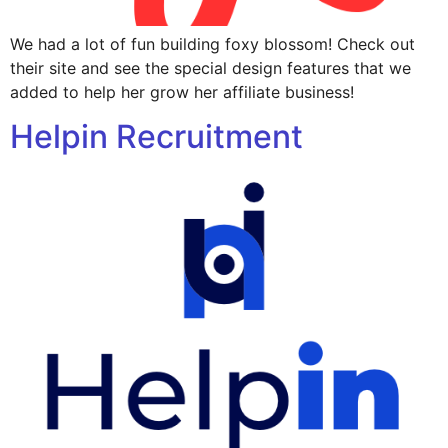
We had a lot of fun building foxy blossom! Check out
their site and see the special design features that we
added to help her grow her affiliate business!
Helpin Recruitment