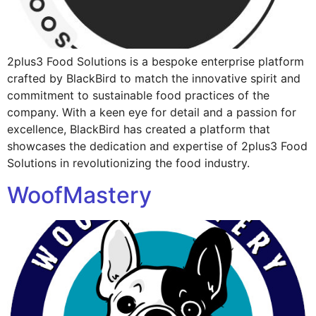
2plus3 Food Solutions is a bespoke enterprise platform
crafted by BlackBird to match the innovative spirit and
commitment to sustainable food practices of the
company. With a keen eye for detail and a passion for
excellence, BlackBird has created a platform that
showcases the dedication and expertise of 2plus3 Food
Solutions in revolutionizing the food industry.
WoofMastery