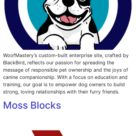
WoofMastery’s custom-built enterprise site, crafted by
BlackBird, reflects our passion for spreading the
message of responsible pet ownership and the joys of
canine companionship. With a focus on education and
training, our goal is to empower dog owners to build
strong, loving relationships with their furry friends.
Moss Blocks