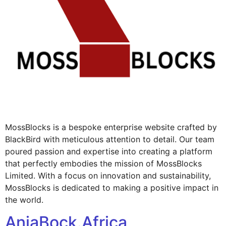
MossBlocks is a bespoke enterprise website crafted by
BlackBird with meticulous attention to detail. Our team
poured passion and expertise into creating a platform
that perfectly embodies the mission of MossBlocks
Limited. With a focus on innovation and sustainability,
MossBlocks is dedicated to making a positive impact in
the world.
AnjaBock.Africa