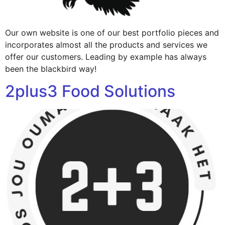
Our own website is one of our best portfolio pieces and
incorporates almost all the products and services we
offer our customers. Leading by example has always
been the blackbird way!
2plus3 Food Solutions