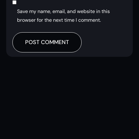
Save my name, email, and website in this
browser for the next time I comment.