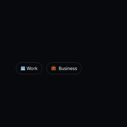
Work
Business