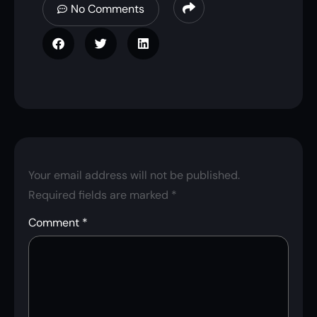
No Comments
Your email address will not be published.
Required fields are marked
*
Comment
*