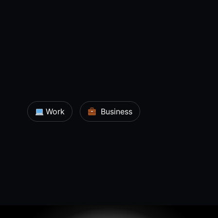
Work
Business