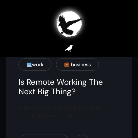
work
business
Is Remote Working The
Next Big Thing?
Is Remote Working The Next Big .Is
Remote Working The Next Big