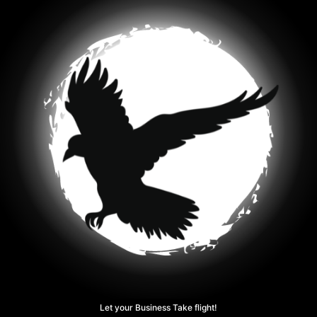
Let your Business Take flight!