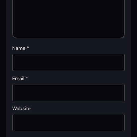
Name
*
Email
*
Website