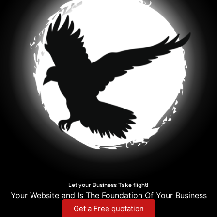
Let your Business Take flight!
Your Website and Is The Foundation Of Your Business
Get a Free quotation