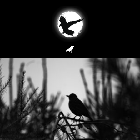
Archives: Service