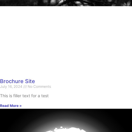
Brochure Site
July 16, 2024
No Comments
This is filler text for a test
Read More »